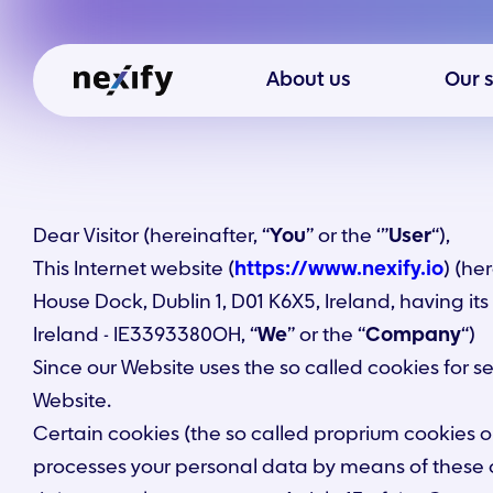
About us
Our 
Dear Visitor (hereinafter, “
You
” or the ‘”
User
“),
This Internet website (
https://www.nexify.io
) (her
House Dock, Dublin 1, D01 K6X5, Ireland, having it
Ireland - IE3393380OH, “
We
” or the “
Company
“)
Since our Website uses the so called cookies for 
Website.
Certain cookies (the so called proprium cookies o
processes your personal data by means of these 