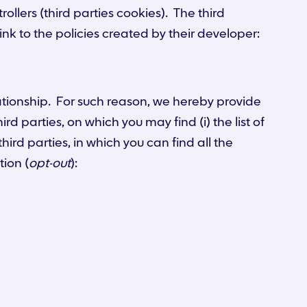
ollers (third parties cookies). The third
ink to the policies created by their developer:
lationship. For such reason, we hereby provide
d parties, on which you may find (i) the list of
third parties, in which you can find all the
tion (
opt-out
):