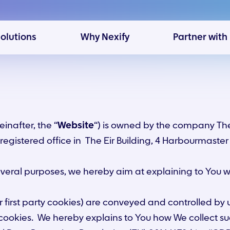
solutions
Why Nexify
Partner with
einafter, the “
Website
“) is owned by the company The
s registered office in The Eir Building, 4 Harbourmaste
several purposes, we hereby aim at explaining to You
r first party cookies) are conveyed and controlled by
cookies. We hereby explains to You how We collect su