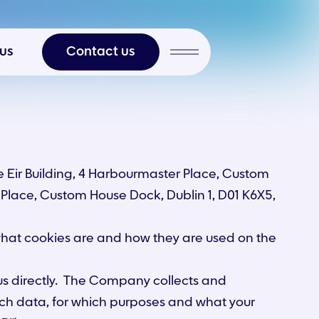
 us
Contact us
 Eir Building, 4 Harbourmaster Place, Custom
r Place, Custom House Dock, Dublin 1, D01 K6X5,
 what cookies are and how they are used on the
 us directly. The Company collects and
ch data, for which purposes and what your