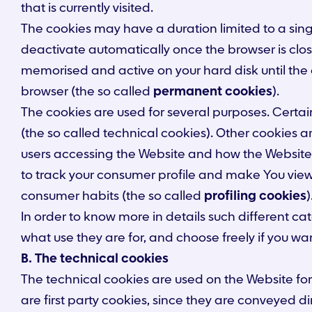
that is currently visited.
The cookies may have a duration limited to a sing
deactivate automatically once the browser is clos
memorised and active on your hard disk until the e
browser (the so called
permanent cookies
).
The cookies are used for several purposes. Certain 
(the so called technical cookies). Other cookies a
users accessing the Website and how the Website 
to track your consumer profile and make You viewi
consumer habits (the so called
profiling cookies
)
In order to know more in details such different c
what use they are for, and choose freely if you wa
B. The technical cookies
The technical cookies are used on the Website for 
are first party cookies, since they are conveyed di