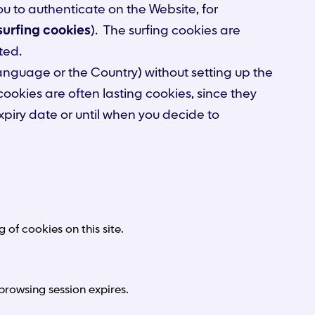
ou to authenticate on the Website, for
surfing cookies
). The surfing cookies are
ted.
language or the Country) without setting up the
 cookies are often lasting cookies, since they
xpiry date or until when you decide to
of cookies on this site.
browsing session expires.