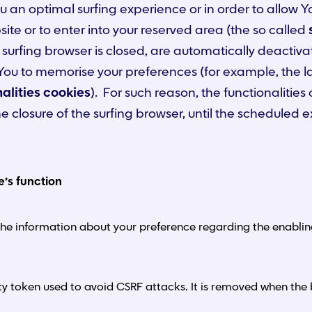
ou an optimal surfing experience or in order to allow Y
e or to enter into your reserved area (the so called
 surfing browser is closed, are automatically deactiva
w You to memorise your preferences (for example, the 
alities cookies
). For such reason, the functionalities
closure of the surfing browser, until the scheduled e
e’s function
he information about your preference regarding the enabling 
ty token used to avoid CSRF attacks. It is removed when the 