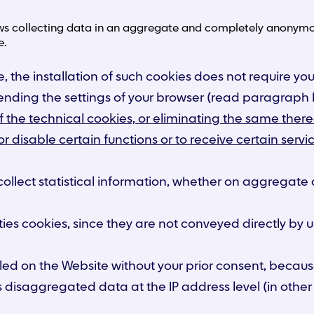
ows collecting data in an aggregate and completely anonymou
e.
, the installation of such cookies does not require your
mending the settings of your browser (read paragraph E
f the technical cookies, or eliminating the same therea
 or disable certain functions or to receive certain se
collect statistical information, whether on aggregate
ties cookies, since they are not conveyed directly by us
lled on the Website without your prior consent, becau
s disaggregated data at the IP address level (in other 