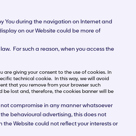
 by You during the navigation on Internet and
l display on our Website could be more of
cy law. For such a reason, when you access the
are giving your consent to the use of cookies. In
cific technical cookie. In this way, we will avoid
 event that you remove from your browser such
d be lost and, therefore, the cookies banner will be
will not compromise in any manner whatsoever
e the behavioural advertising, this does not
 the Website could not reflect your interests or