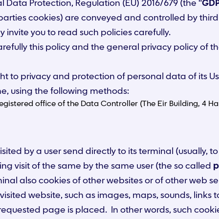
ral Data Protection, Regulation (EU) 2016/679 (the “
GD
 parties cookies) are conveyed and controlled by third p
 invite you to read such policies carefully.
arefully this policy and the general privacy policy of 
ht to privacy and protection of personal data of its Us
me, using the following methods:
 registered office of the Data Controller (The Eir Building, 
visited by a user send directly to its terminal (usually
ing visit of the same by the same user (the so called
p
minal also cookies of other websites or of other web se
sited website, such as images, maps, sounds, links t
 requested page is placed. In other words, such cooki