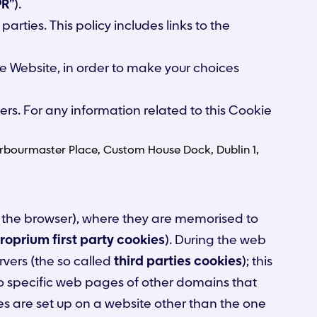
PR
”).
arties. This policy includes links to the
the Website, in order to make your choices
ers. For any information related to this Cookie
4 Harbourmaster Place, Custom House Dock, Dublin 1,
, to the browser), where they are memorised to
roprium first party cookies
). During the web
rvers (the so called
third parties cookies
); this
o specific web pages of other domains that
es are set up on a website other than the one