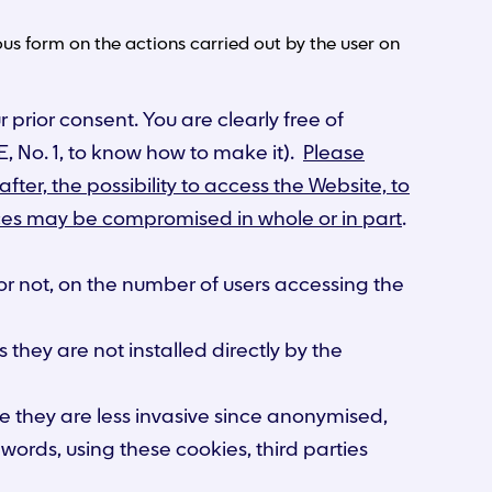
s form on the actions carried out by the user on
 prior consent. You are clearly free of
, No. 1, to know how to make it).
Please
fter, the possibility to access the Website, to
rvices may be compromised in whole or in part
.
 or not, on the number of users accessing the
 they are not installed directly by the
se they are less invasive since anonymised,
words, using these cookies, third parties