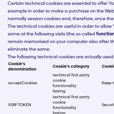
Certain technical cookies are essential to offer Y
example in order to make a purchase on the Websit
normally session cookies and, therefore, once the
The technical cookies are useful in order to allo
same at the following visits (the so called
function
remain memorised on your computer also after the 
eliminate the same.
The following technical cookies are actually used:
Cookie’s
Cookie’s category
Cooki
denomination
technical first party
cookie
acceptCookies
Keep t
functionality
lasting
technical first party
cookie
XSRF-TOKEN
Securi
functionality
lasting