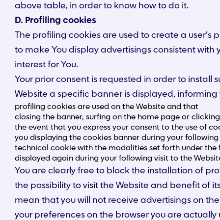
above table, in order to know how to do it.
D. Profiling cookies
The profiling cookies are used to create a user’s
to make You display advertisings consistent with y
interest for You.
Your prior consent is requested in order to instal
Website a specific banner is displayed, informing 
profiling cookies are used on the Website and that
closing the banner, surfing on the home page or clickin
the event that you express your consent to the use of coo
you displaying the cookies banner during your following 
technical cookie with the modalities set forth under the 
displayed again during your following visit to the Websit
You are clearly free to block the installation of
the possibility to visit the Website and benefit of
mean that you will not receive advertisings on the 
your preferences on the browser you are actually 