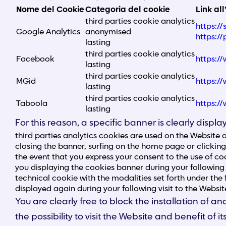
Nome del Cookie
Categoria del cookie
Link all
third parties cookie analytics
https:/
Google Analytics
anonymised
https:/
lasting
third parties cookie analytics
Facebook
https:/
lasting
third parties cookie analytics
MGid
https:/
lasting
third parties cookie analytics
Taboola
https:/
lasting
For this reason, a specific banner is clearly disp
third parties analytics cookies are used on the Website 
closing the banner, surfing on the home page or clickin
the event that you express your consent to the use of coo
you displaying the cookies banner during your following 
technical cookie with the modalities set forth under the 
displayed again during your following visit to the Websit
You are clearly free to block the installation of
the possibility to visit the Website and benefit of i