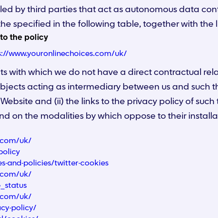
lled by third parties that act as autonomous data contr
he specified in the following table, together with the l
 to the policy
s://www.youronlinechoices.com/uk/
ects with which we do not have a direct contractual re
subjects acting as intermediary between us and such thir
 Website and (ii) the links to the privacy policy of such 
nd on the modalities by which oppose to their installa
s.com/uk/
policy
es-and-policies/twitter-cookies
s.com/uk/
e_status
s.com/uk/
cy-policy/