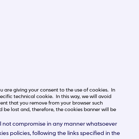
 are giving your consent to the use of cookies. In
cific technical cookie. In this way, we will avoid
 event that you remove from your browser such
d be lost and, therefore, the cookies banner will be
 will not compromise in any manner whatsoever
ies policies, following the links specified in the