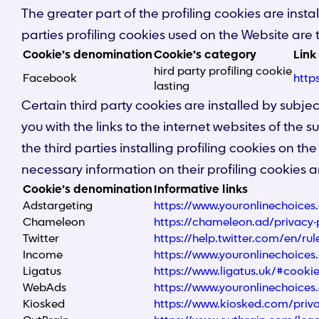
The greater part of the profiling cookies are insta
parties profiling cookies used on the Website are t
Cookie’s denomination
Cookie’s category
Link
hird party profiling cookie
Facebook
http
lasting
Certain third party cookies are installed by subj
you with the links to the internet websites of the 
the third parties installing profiling cookies on the
necessary information on their profiling cookies a
Cookie’s denomination
Informative links
Adstargeting
https://www.youronlinechoice
Chameleon
https://chameleon.ad/privacy-
Twitter
https://help.twitter.com/en/rul
Income
https://www.youronlinechoice
Ligatus
https://www.ligatus.uk/#cooki
WebAds
https://www.youronlinechoice
Kiosked
https://www.kiosked.com/priva