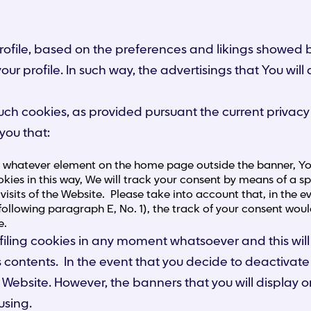
 profile, based on the preferences and likings showed
our profile. In such way, the advertisings that You wil
l such cookies, as provided pursuant the current priva
you that:
g whatever element on the home page outside the banner, You 
kies in this way, We will track your consent by means of a spe
visits of the Website. Please take into account that, in the
following paragraph E, No. 1), the track of your consent woul
e.
 profiling cookies in any moment whatsoever and this 
 its contents. In the event that you decide to deactivat
Website. However, the banners that you will display on
using.