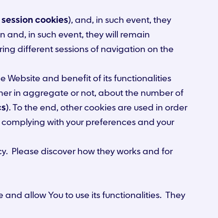
d
session cookies
), and, in such event, they
 and, in such event, they will remain
ing different sessions of navigation on the
e Website and benefit of its functionalities
ether in aggregate or not, about the number of
cs
). To the end, other cookies are used in order
ce complying with your preferences and your
icy. Please discover how they works and for
and allow You to use its functionalities. They