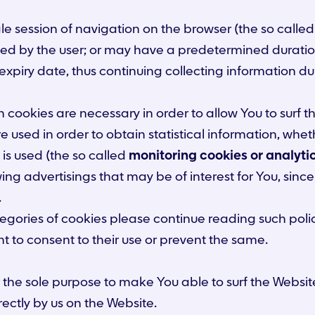
le session of navigation on the browser (the so calle
ed by the user; or may have a predetermined duration
xpiry date, thus continuing collecting information dur
cookies are necessary in order to allow You to surf th
re used in order to obtain statistical information, wh
is used (the so called
monitoring cookies or analyti
ng advertisings that may be of interest for You, sin
.
ategories of cookies please continue reading such pol
nt to consent to their use or prevent the same.
the sole purpose to make You able to surf the Website 
rectly by us on the Website.