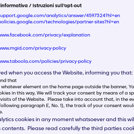
’informativa / Istruzioni sull’opt-out
/support.google.com/analytics/answer/4597324?hl=en
/policies.google.com/technologies/partner-sites?hl=en
/www.facebook.com/privacy/explanation
/www.mgid.com/privacy-policy
/www.taboola.com/policies/privacy-policy
layed when you access the Website, informing you that:
and that
g whatever element on the home page outside the banner, You
kies in this way, We will track your consent by means of a spe
visits of the Website. Please take into account that, in the
following paragraph E, No. 1), the track of your consent woul
e.
 analytics cookies in any moment whatsoever and this
ts contents. Please read carefully the third parties cook