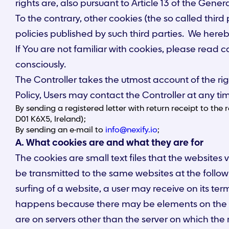
rights are, also pursuant to Article 13 of the Gene
To the contrary, other cookies (the so called third
policies published by such third parties. We hereby
If You are not familiar with cookies, please read c
consciously.
The Controller takes the utmost account of the rig
Policy, Users may contact the Controller at any ti
By sending a registered letter with return receipt to the
D01 K6X5, Ireland);
By sending an e-mail to
info@nexify.io
;
A. What cookies are and what they are for
The cookies are small text files that the websites 
be transmitted to the same websites at the follow
surfing of a website, a user may receive on its ter
happens because there may be elements on the vi
are on servers other than the server on which the