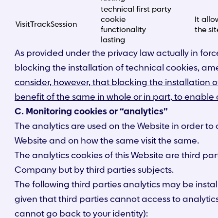
technical first party
cookie
It all
VisitTrackSession
functionality
the sit
lasting
As provided under the privacy law actually in force
blocking the installation of technical cookies, a
consider, however, that blocking the installation o
benefit of the same in whole or in part, to enable
C. Monitoring cookies or “analytics”
The analytics are used on the Website in order to 
Website and on how the same visit the same.
The analytics cookies of this Website are third par
Company but by third parties subjects.
The following third parties analytics may be insta
given that third parties cannot access to analytic
cannot go back to your identity):